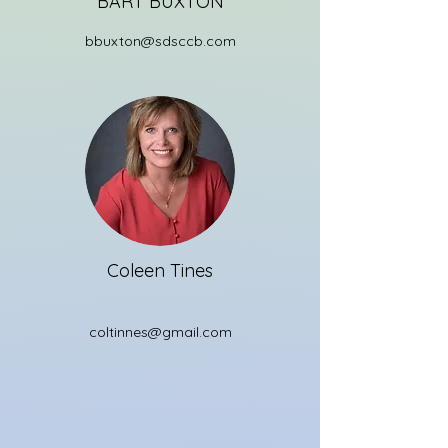
BART BUXTON
bbuxton@sdsccb.com
Coleen Tines
coltinnes@gmail.com