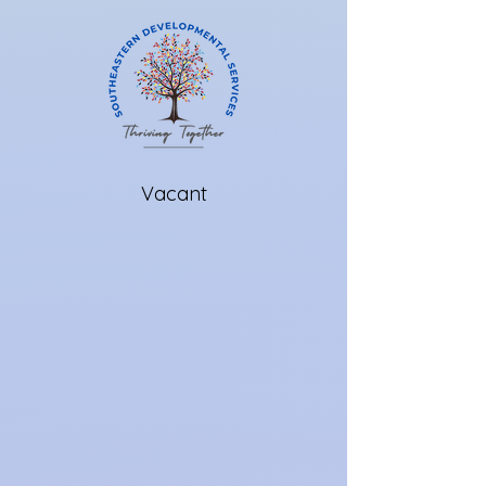
Vacant