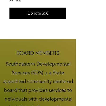
Donate $50
BOARD MEMBERS
Southeastern Developmental
Services (SDS) is a State
appointed community centered
board that provides services to
individuals with developmental