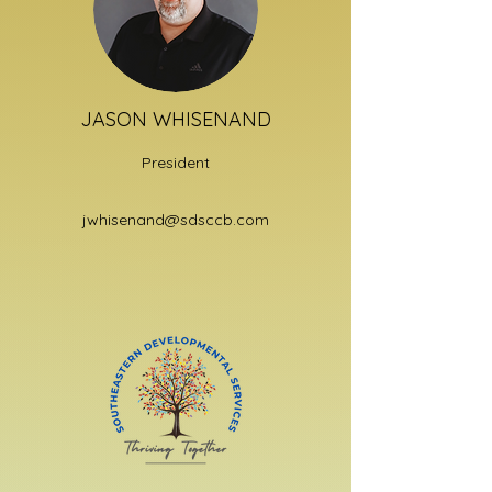
JASON WHISENAND
President
jwhisenand@sdsccb.com