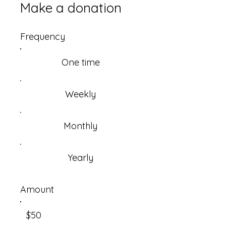
Make a donation
Frequency
One time
Weekly
Monthly
Yearly
Amount
$50