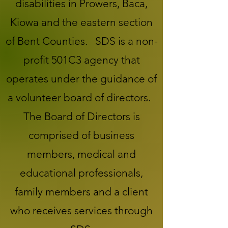
disabilities in Prowers, Baca,
Kiowa and the eastern section
of Bent Counties. SDS is a non-
profit 501C3 agency that
operates under the guidance of
a volunteer board of directors.
The Board of Directors is
comprised of business
members, medical and
educational professionals,
family members and a client
who receives services through