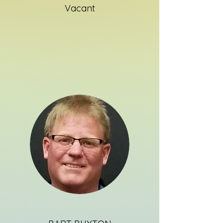
Vacant