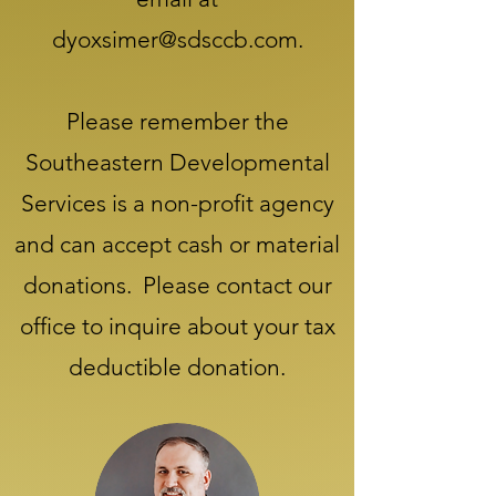
dyoxsimer@sdsccb.com
.
Please remember the
Southeastern Developmental
Services is a non-profit agency
and can accept cash or material
donations. Please contact our
office to inquire about your tax
deductible donation.