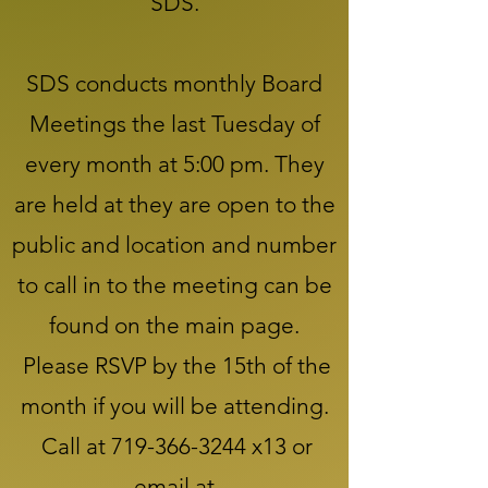
SDS.
SDS conducts monthly Board
Meetings the last Tuesday of
every month at 5:00 pm. They
are held at they are open to the
public and location and number
to call in to the meeting can be
found on the main page.
Please RSVP by the 15th of the
month if you will be attending.
Call at
719-366-3244
x13 or
email at