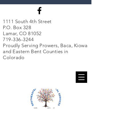
1111 South 4th Street
P.O. Box 328
Lamar, CO 81052
719-336-3244
Proudly Serving Prowers, Baca, Kiowa
and Eastern Bent Counties in
Colorado