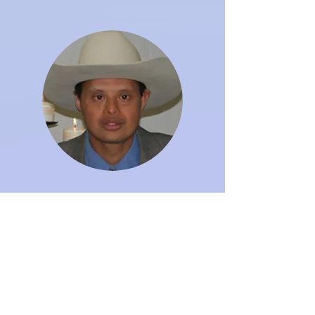
MARIO FIGUEROA
mfigueroa@sdsccb.com