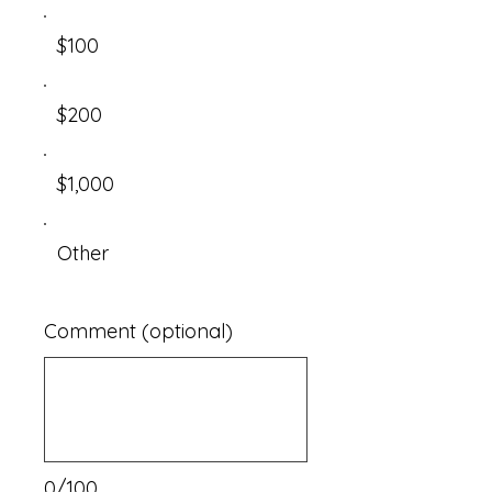
$100
$200
$1,000
Other
Comment (optional)
0/100